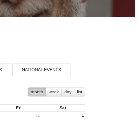
S
NATIONAL EVENTS
month
week
day
list
Fri
Sat
31
1