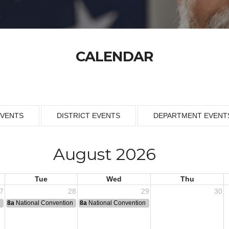
CALENDAR
EVENTS
DISTRICT EVENTS
DEPARTMENT EVENT
August 2026
Tue
Wed
Thu
7
28
29
30
n
8a
National Convention
8a
National Convention