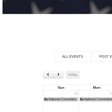
ALL EVENTS
POST 
today
Sun
Mon
26
2
8a
National Convention
8a
National Conventio