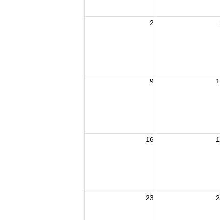
2
9
1
16
1
23
2