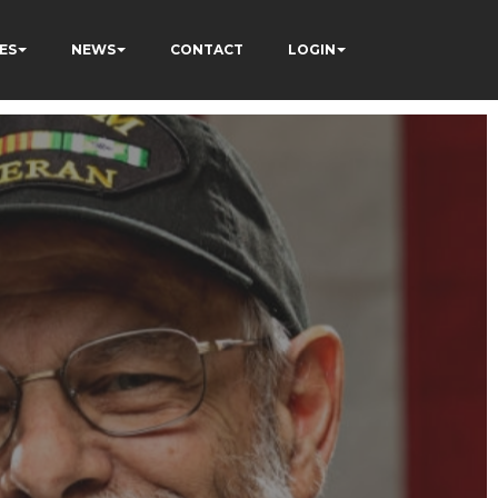
ES
NEWS
CONTACT
LOGIN