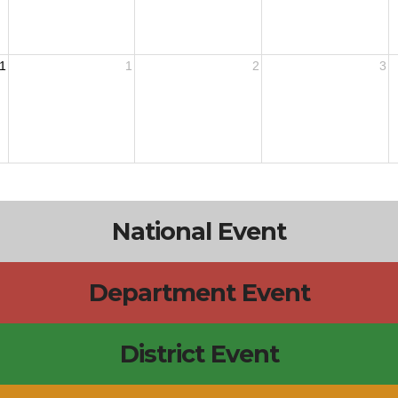
1
1
2
3
National Event
Department Event
District Event