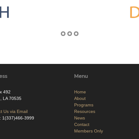
ess
Menu
x 492
Home
, LA 70535
About
Programs
t Us via Email
Resources
: 1(337)466-3999
News
Contact
Members Only