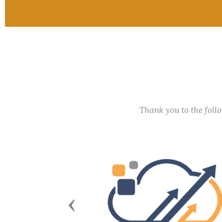
Thank you to the fol
Previous