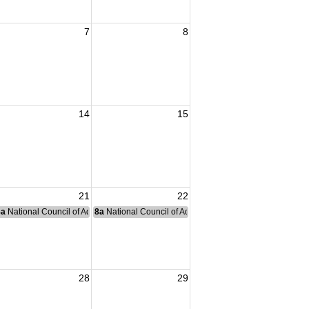
7
8
14
15
21
22
nce Committee Meeting
8a
National Council of Administration Meeting
8a
National Council of Administration Meeting
28
29