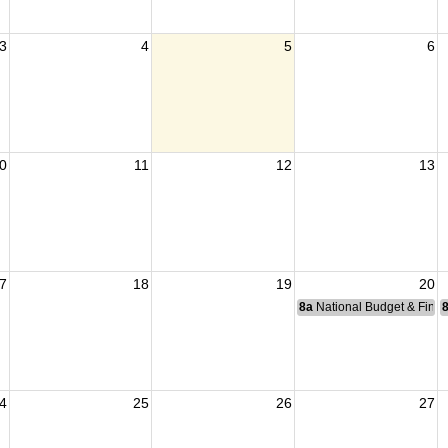
3
4
5
6
0
11
12
13
7
18
19
20
8a
National Budget & Fina
4
25
26
27