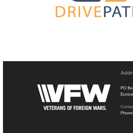
Addr
PO Bo
Eunice
Contac
Phone