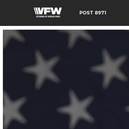
POST 8971