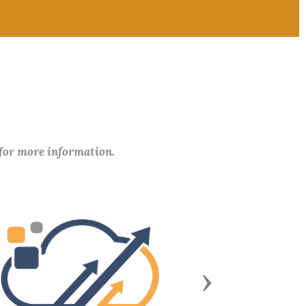
 for more information.
Next