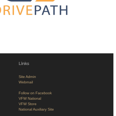
Links
Site Admin
Webmail
Follow on Facebook
VFW National
VFW Store
National Auxiliary Site