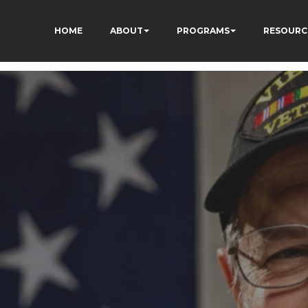
HOME
ABOUT
PROGRAMS
RESOURC