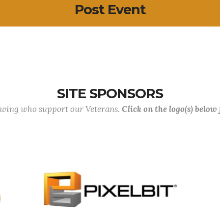
Post Event
SITE SPONSORS
lowing who support our Veterans.
Click on the logo(s) below