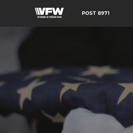
POST 8971