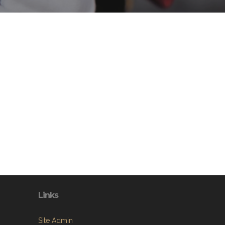
Links
Site Admin