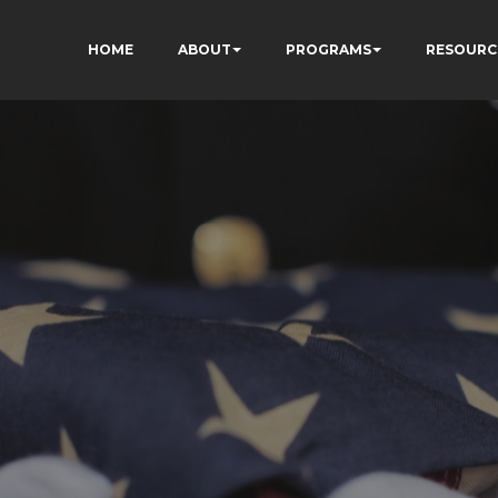
HOME
ABOUT
PROGRAMS
RESOURC