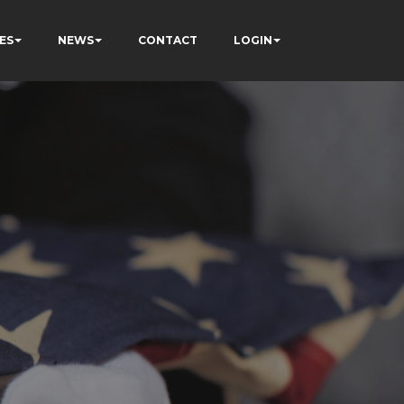
ES
NEWS
CONTACT
LOGIN