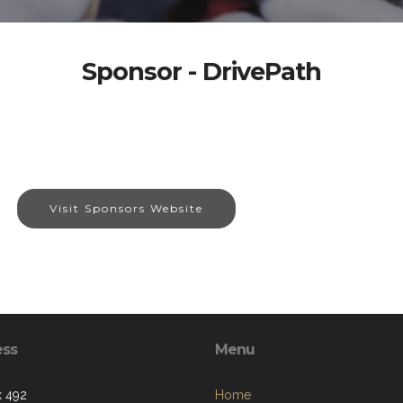
Sponsor - DrivePath
Visit Sponsors Website
ess
Menu
 492
Home