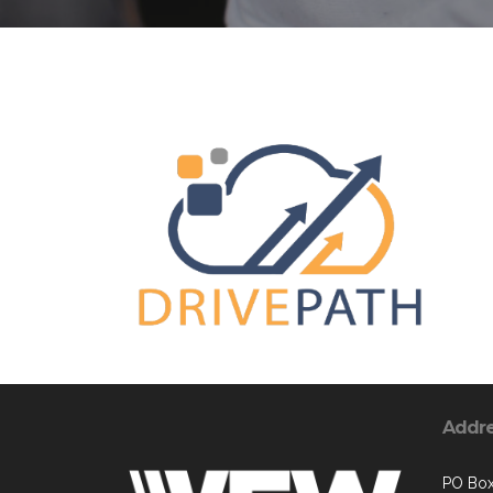
Addr
PO Box