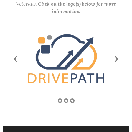
Veterans.
Click on the logo(s) below for more
information.
Previous
Next