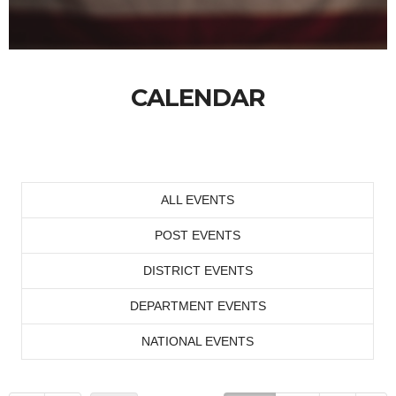
CALENDAR
ALL EVENTS
POST EVENTS
DISTRICT EVENTS
DEPARTMENT EVENTS
NATIONAL EVENTS