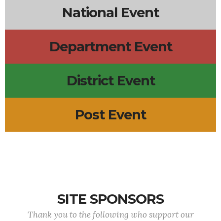
National Event
Department Event
District Event
Post Event
SITE SPONSORS
Thank you to the following who support our