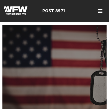
POST 8971