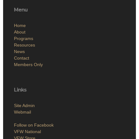
Menu
Home
About
Programs
Resources
News
Contact
Members Only
Links
Site Admin
Webmail
Follow on Facebook
VFW National
VFW Store