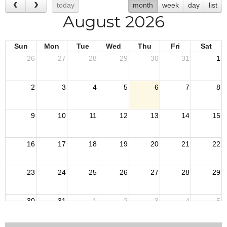
today
month
week
day
list
August 2026
Sun
Mon
Tue
Wed
Thu
Fri
Sat
26
27
28
29
30
31
1
2
3
4
5
6
7
8
9
10
11
12
13
14
15
16
17
18
19
20
21
22
23
24
25
26
27
28
29
30
31
1
2
3
4
5