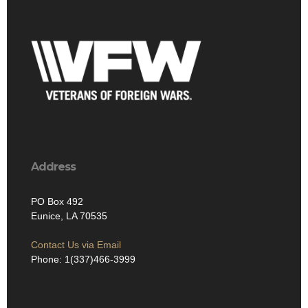
Address
PO Box 492
Eunice, LA 70535
Contact Us via Email
Phone: 1(337)466-3999