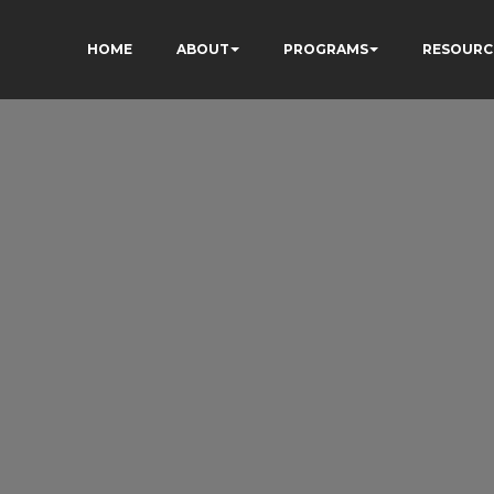
HOME
ABOUT
PROGRAMS
RESOURC