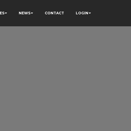
ES
NEWS
CONTACT
LOGIN