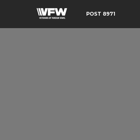
POST 8971