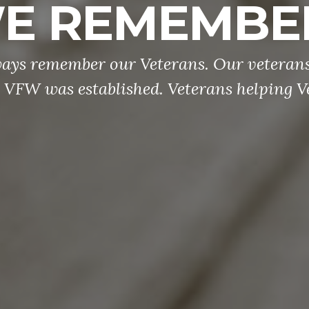
E REMEMBE
ways remember our Veterans. Our veterans
 VFW was established. Veterans helping V