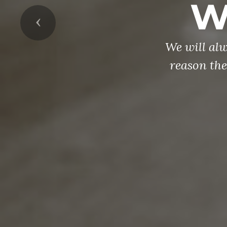
W
Previous
We will al
reason the