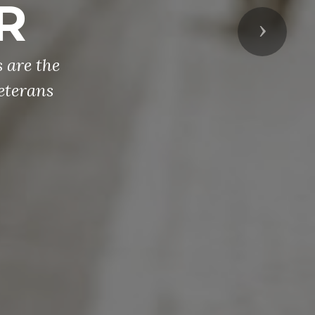
R
Next
 are the
eterans